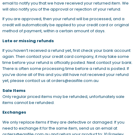
email to notify you that we have received your returned item. We
will also notify you of the approval or rejection of your refund.
If you are approved, then your refund will be processed, and a
credit will automatically be applied to your credit card or original
method of payment, within a certain amount of days.
Late or missing refunds
If you haven’t received a refund yet, first check your bank account
again. Then contact your credit card company, it may take some
time before your refund is officially posted. Next contact your bank.
There is often some processing time before a refund is posted. If
you’ve done all of this and you still have not received your refund
yet, please contact us at orders@easifile.com.au
Sale Items
Only regular priced items may be refunded, unfortunately sale
items cannot be refunded.
Exchanges
We only replace items if they are defective or damaged. If you
need to exchange it for the same item, send us an email at
orders@easifile.com.au and return your product to: 10 Frawley