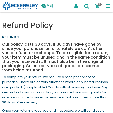
0
Refund Policy
REFUNDS
Our policy lasts 30 days. If 30 days have gone by
since your purchase, unfortunately we can’t offer
you a refund or exchange. To be eligible for a return,
your item must be unused and in the same condition
that you received it. It must also be in the original
packaging. Selected types of goods are exempt
from being returned.
To complete your return, we require a receipt or proof of
purchase. There are certain situations where only partial refunds
are granted: (if applicable) Goods with obvious signs of use. Any
item not in its original condition, is damaged or missing parts for
reasons not due to our error. Any item that is returned more than
30 days after delivery.
Once your return is received and inspected, we will send you an