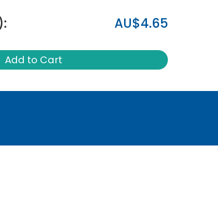
):
AU$4.65