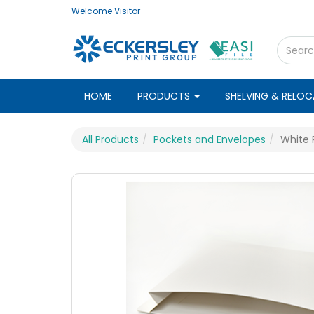
Welcome
Visitor
HOME
PRODUCTS
SHELVING & RELO
All Products
Pockets and Envelopes
White 