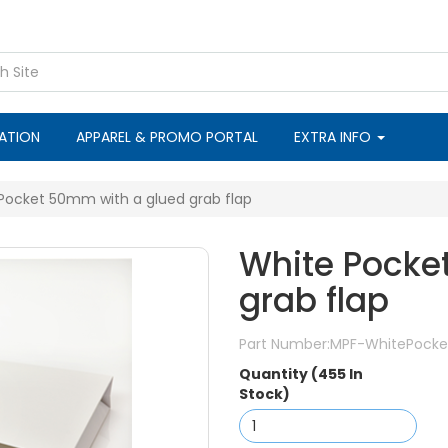
CATION
APPAREL & PROMO PORTAL
EXTRA INFO
Pocket 50mm with a glued grab flap
White Pocke
grab flap
Part Number:
MPF-WhitePocke
Quantity (455 In
Stock)