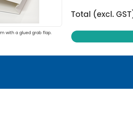
Total (excl. GST
 with a glued grab flap.