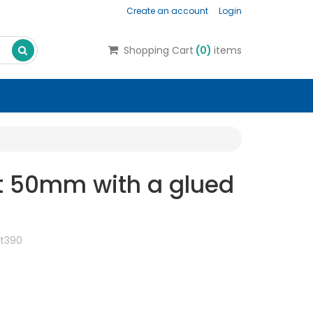
Create an account
Login
Search
Shopping Cart
(
0
)
items
t 50mm with a glued
t390