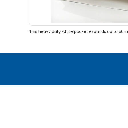
This heavy duty white pocket expands up to 50mm